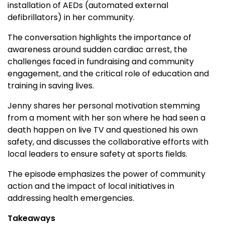
installation of AEDs (automated external
defibrillators) in her community.
The conversation highlights the importance of
awareness around sudden cardiac arrest, the
challenges faced in fundraising and community
engagement, and the critical role of education and
training in saving lives.
Jenny shares her personal motivation stemming
from a moment with her son where he had seen a
death happen on live TV and questioned his own
safety, and discusses the collaborative efforts with
local leaders to ensure safety at sports fields.
The episode emphasizes the power of community
action and the impact of local initiatives in
addressing health emergencies.
Takeaways