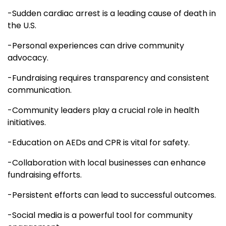
-Sudden cardiac arrest is a leading cause of death in
the U.S.
-Personal experiences can drive community
advocacy.
-Fundraising requires transparency and consistent
communication.
-Community leaders play a crucial role in health
initiatives.
-Education on AEDs and CPR is vital for safety.
-Collaboration with local businesses can enhance
fundraising efforts.
-Persistent efforts can lead to successful outcomes.
-Social media is a powerful tool for community