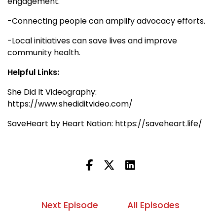
engagement.
-Connecting people can amplify advocacy efforts.
-Local initiatives can save lives and improve
community health.
Helpful Links:
She Did It Videography:
https://www.shediditvideo.com/
SaveHeart by Heart Nation: https://saveheart.life/
Next Episode
All Episodes