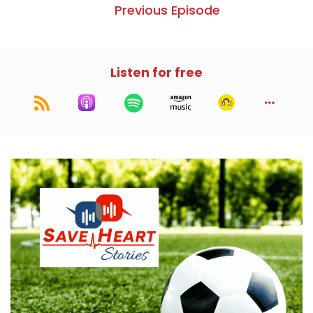
Previous Episode
Listen for free