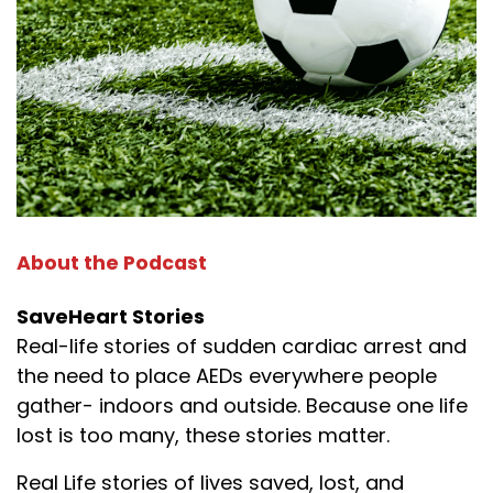
About the Podcast
SaveHeart Stories
Real-life stories of sudden cardiac arrest and
the need to place AEDs everywhere people
gather- indoors and outside. Because one life
lost is too many, these stories matter.
Real Life stories of lives saved, lost, and