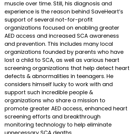
muscle over time. Still, his diagnosis and
experience is the reason behind SaveHeart’s
support of several not-for-profit
organizations focused on enabling greater
AED access and increased SCA awareness
and prevention. This includes many local
organizations founded by parents who have
lost a child to SCA, as well as various heart
screening organizations that help detect heart
defects & abnormalities in teenagers. He
considers himself lucky to work with and
support such incredible people &
organizations who share a mission to
promote greater AED access, enhanced heart
screening efforts and breakthrough
monitoring technology to help eliminate
unnecessary SCA deaths.