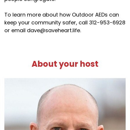
To learn more about how Outdoor AEDs can
keep your community safer, call 312-953-6928
or email dave@saveheart.life.
About your host