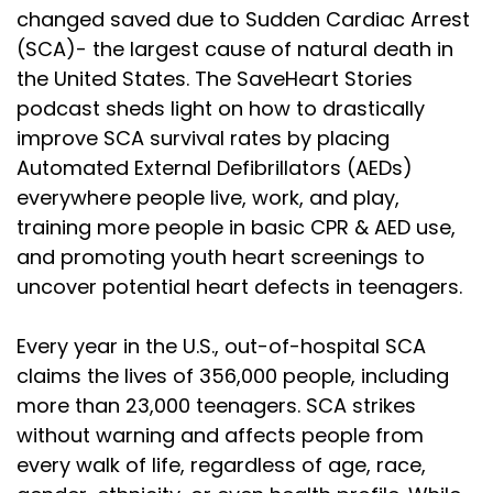
changed saved due to Sudden Cardiac Arrest
(SCA)- the largest cause of natural death in
the United States. The SaveHeart Stories
podcast sheds light on how to drastically
improve SCA survival rates by placing
Automated External Defibrillators (AEDs)
everywhere people live, work, and play,
training more people in basic CPR & AED use,
and promoting youth heart screenings to
uncover potential heart defects in teenagers.
Every year in the U.S., out-of-hospital SCA
claims the lives of 356,000 people, including
more than 23,000 teenagers. SCA strikes
without warning and affects people from
every walk of life, regardless of age, race,