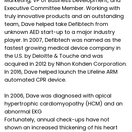
Marketing, VP of Business Development, and
Executive Committee Member. Working with
truly innovative products and an outstanding
team, Dave helped take Defibtech from
unknown AED start-up to a major industry
player. In 2007, Defibtech was named as the
fastest growing medical device company in
the U.S. by Deloitte & Touche and was
acquired in 2012 by Nihon Kohden Corporation.
In 2016, Dave helped launch the Lifeline ARM
automated CPR device.
In 2006, Dave was diagnosed with apical
hypertrophic cardiomyopathy (HCM) and an
abnormal EKG
Fortunately, annual check-ups have not
shown an increased thickening of his heart