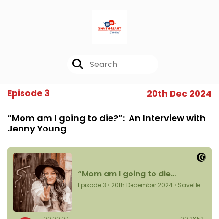
Episode 3
20th Dec 2024
“Mom am I going to die?”: An Interview with
Jenny Young