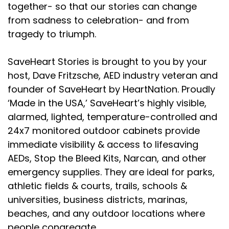
together- so that our stories can change
from sadness to celebration- and from
tragedy to triumph.
SaveHeart Stories is brought to you by your
host, Dave Fritzsche, AED industry veteran and
founder of SaveHeart by HeartNation. Proudly
‘Made in the USA,’ SaveHeart’s highly visible,
alarmed, lighted, temperature-controlled and
24x7 monitored outdoor cabinets provide
immediate visibility & access to lifesaving
AEDs, Stop the Bleed Kits, Narcan, and other
emergency supplies. They are ideal for parks,
athletic fields & courts, trails, schools &
universities, business districts, marinas,
beaches, and any outdoor locations where
people congregate.