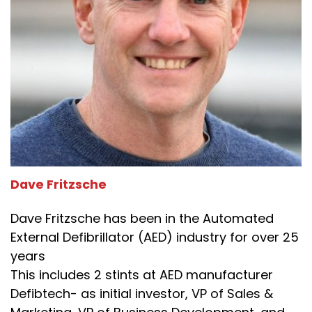
Dave Fritzsche
Dave Fritzsche has been in the Automated
External Defibrillator (AED) industry for over 25
years
This includes 2 stints at AED manufacturer
Defibtech- as initial investor, VP of Sales &