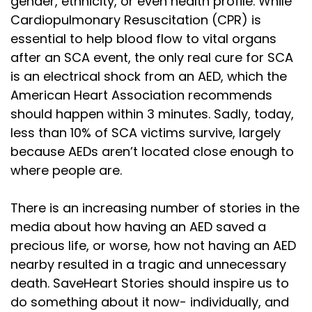
gender, ethnicity, or even health profile. While
Cardiopulmonary Resuscitation (CPR) is
essential to help blood flow to vital organs
after an SCA event, the only real cure for SCA
is an electrical shock from an AED, which the
American Heart Association recommends
should happen within 3 minutes. Sadly, today,
less than 10% of SCA victims survive, largely
because AEDs aren’t located close enough to
where people are.
There is an increasing number of stories in the
media about how having an AED saved a
precious life, or worse, how not having an AED
nearby resulted in a tragic and unnecessary
death. SaveHeart Stories should inspire us to
do something about it now- individually, and