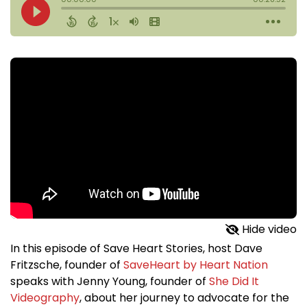
Hide video
In this episode of Save Heart Stories, host Dave
Fritzsche, founder of
SaveHeart by Heart Nation
speaks with Jenny Young, founder of
She Did It
Videography
, about her journey to advocate for the