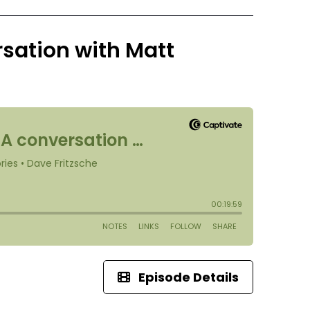
rsation with Matt
Episode Details