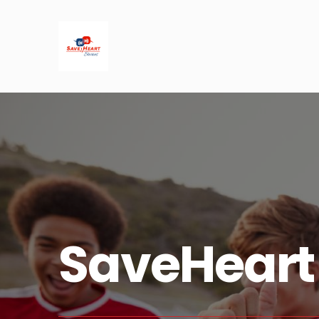
SaveHeart 