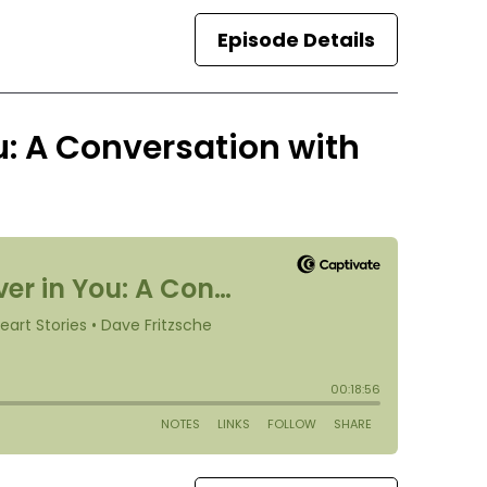
Episode Details
u: A Conversation with