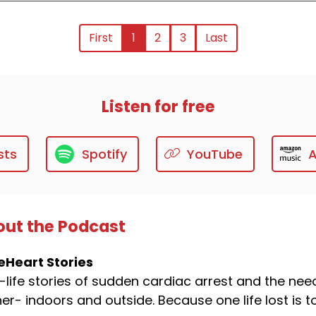
First
1
2
3
Last
Listen for free
sts
Spotify
YouTube
ut the Podcast
eHeart Stories
-life stories of sudden cardiac arrest and the ne
er- indoors and outside. Because one life lost is 