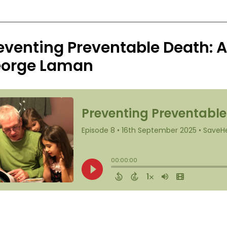
eventing Preventable Death: 
orge Laman