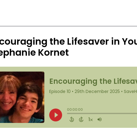
couraging the Lifesaver in Yo
ephanie Kornet