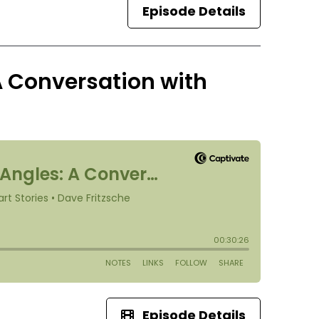
Episode Details
A Conversation with
Episode Details