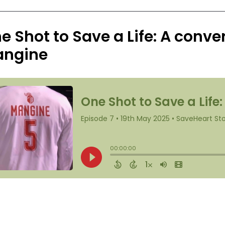
e Shot to Save a Life: A conve
ngine