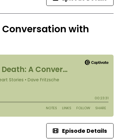
A Conversation with
Episode Details