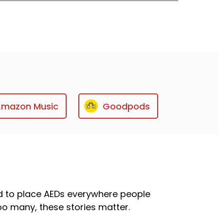
Amazon Music
Goodpods
ed to place AEDs everywhere people
too many, these stories matter.