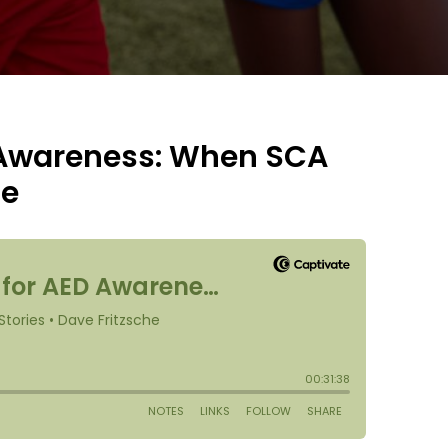
 Awareness: When SCA
ge