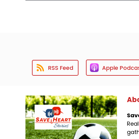
RSS Feed
Apple Podca
Abo
Sav
Real
gath