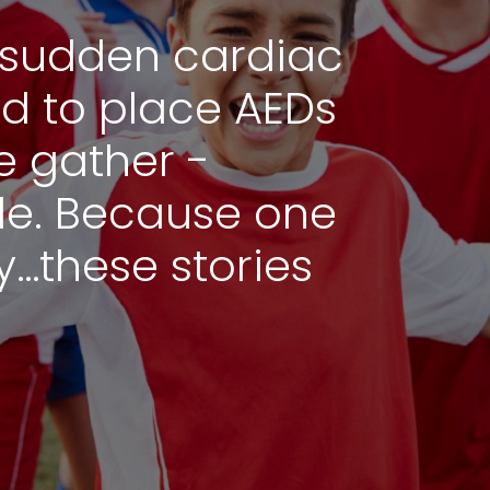
of sudden cardiac
ed to place AEDs
 gather -
de. Because one
ny…these stories