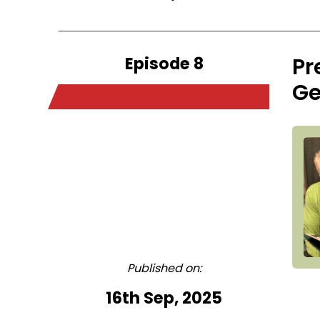
Episode 8
Pr
Ge
Published on:
16th Sep, 2025