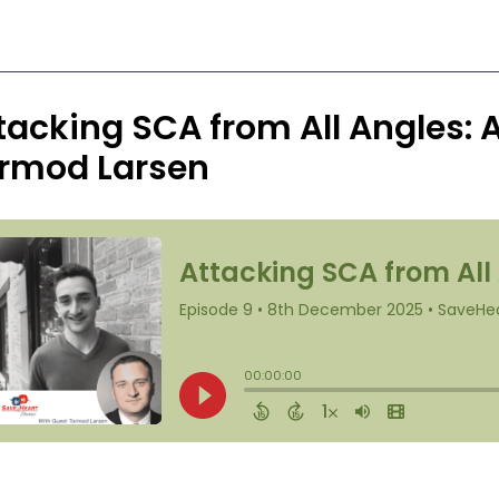
tacking SCA from All Angles: 
rmod Larsen