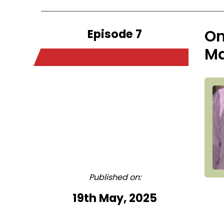
Episode 7
On
Ma
Published on:
19th May, 2025