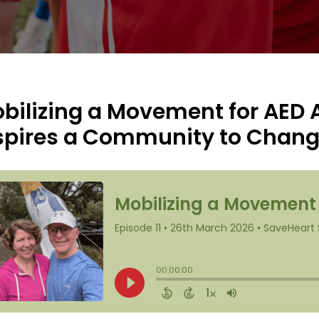
bilizing a Movement for AED
spires a Community to Chan