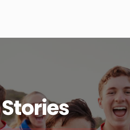
Stories