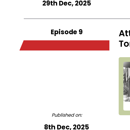
29th Dec, 2025
Episode 9
At
To
Published on:
8th Dec, 2025