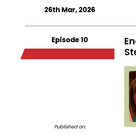
26th Mar, 2026
Episode 10
En
St
Published on: