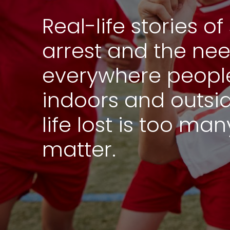
Real-life stories 
arrest and the ne
everywhere people
indoors and outsi
life lost is too ma
matter.