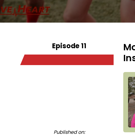
Episode 11
Mo
In
Published on: