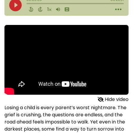
Hide video
Losing a child is every parent’s worst nightmare. The
grief is crushing, the questions are endless, and the
road ahead feels impossible to walk. Yet even in the
darkest places, some find a way to turn sorrow into