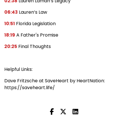
02:38
Lauren Laman’s Legacy
06:43
Lauren’s Law
10:51
Florida Legislation
18:19
A Father's Promise
20:25
Final Thoughts
Helpful Links:
Dave Fritzsche at SaveHeart by HeartNation:
https://saveheart.life/