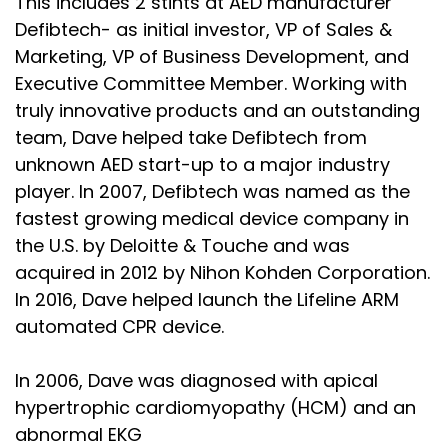
This includes 2 stints at AED manufacturer
Defibtech- as initial investor, VP of Sales &
Marketing, VP of Business Development, and
Executive Committee Member. Working with
truly innovative products and an outstanding
team, Dave helped take Defibtech from
unknown AED start-up to a major industry
player. In 2007, Defibtech was named as the
fastest growing medical device company in
the U.S. by Deloitte & Touche and was
acquired in 2012 by Nihon Kohden Corporation.
In 2016, Dave helped launch the Lifeline ARM
automated CPR device.
In 2006, Dave was diagnosed with apical
hypertrophic cardiomyopathy (HCM) and an
abnormal EKG