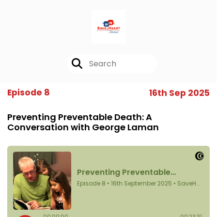
Episode 8
16th Sep 2025
Preventing Preventable Death: A
Conversation with George Laman