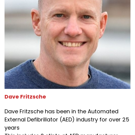
Dave Fritzsche
Dave Fritzsche has been in the Automated
External Defibrillator (AED) industry for over 25
years