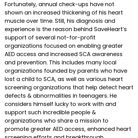
Fortunately, annual check-ups have not
shown an increased thickening of his heart
muscle over time. Still, his diagnosis and
experience is the reason behind SaveHeart’s
support of several not-for-profit
organizations focused on enabling greater
AED access and increased SCA awareness
and prevention. This includes many local
organizations founded by parents who have
lost a child to SCA, as well as various heart
screening organizations that help detect heart
defects & abnormalities in teenagers. He
considers himself lucky to work with and
support such incredible people &
organizations who share a mission to
promote greater AED access, enhanced heart
screening efforts and breakthrough