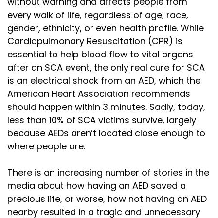
without warning and affects people from
every walk of life, regardless of age, race,
gender, ethnicity, or even health profile. While
Cardiopulmonary Resuscitation (CPR) is
essential to help blood flow to vital organs
after an SCA event, the only real cure for SCA
is an electrical shock from an AED, which the
American Heart Association recommends
should happen within 3 minutes. Sadly, today,
less than 10% of SCA victims survive, largely
because AEDs aren’t located close enough to
where people are.
There is an increasing number of stories in the
media about how having an AED saved a
precious life, or worse, how not having an AED
nearby resulted in a tragic and unnecessary