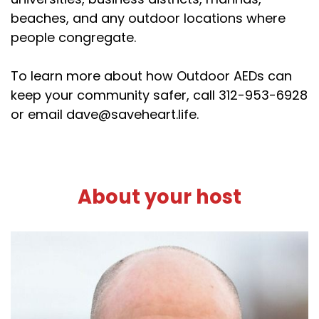
beaches, and any outdoor locations where
people congregate.
To learn more about how Outdoor AEDs can
keep your community safer, call 312-953-6928
or email dave@saveheart.life.
About your host