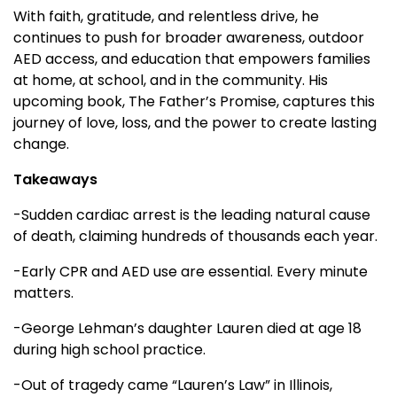
With faith, gratitude, and relentless drive, he
continues to push for broader awareness, outdoor
AED access, and education that empowers families
at home, at school, and in the community. His
upcoming book, The Father’s Promise, captures this
journey of love, loss, and the power to create lasting
change.
Takeaways
-Sudden cardiac arrest is the leading natural cause
of death, claiming hundreds of thousands each year.
-Early CPR and AED use are essential. Every minute
matters.
-George Lehman’s daughter Lauren died at age 18
during high school practice.
-Out of tragedy came “Lauren’s Law” in Illinois,