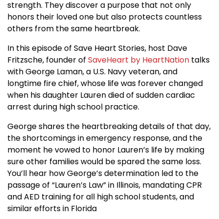
strength. They discover a purpose that not only
honors their loved one but also protects countless
others from the same heartbreak.
In this episode of Save Heart Stories, host Dave
Fritzsche, founder of
SaveHeart by HeartNation
talks
with George Laman, a U.S. Navy veteran, and
longtime fire chief, whose life was forever changed
when his daughter Lauren died of sudden cardiac
arrest during high school practice.
George shares the heartbreaking details of that day,
the shortcomings in emergency response, and the
moment he vowed to honor Lauren’s life by making
sure other families would be spared the same loss.
You’ll hear how George’s determination led to the
passage of “Lauren’s Law” in Illinois, mandating CPR
and AED training for all high school students, and
similar efforts in Florida