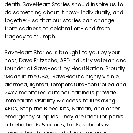
death. SaveHeart Stories should inspire us to
do something about it now- individually, and
together- so that our stories can change
from sadness to celebration- and from
tragedy to triumph.
SaveHeart Stories is brought to you by your
host, Dave Fritzsche, AED industry veteran and
founder of SaveHeart by HeartNation. Proudly
‘Made in the USA,’ SaveHeart’s highly visible,
alarmed, lighted, temperature-controlled and
24x7 monitored outdoor cabinets provide
immediate visibility & access to lifesaving
AEDs, Stop the Bleed Kits, Narcan, and other
emergency supplies. They are ideal for parks,
athletic fields & courts, trails, schools &
universities, business districts, marinas,