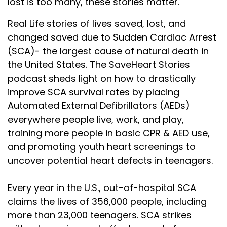
lost is too many, these stories matter.
Real Life stories of lives saved, lost, and
changed saved due to Sudden Cardiac Arrest
(SCA)- the largest cause of natural death in
the United States. The SaveHeart Stories
podcast sheds light on how to drastically
improve SCA survival rates by placing
Automated External Defibrillators (AEDs)
everywhere people live, work, and play,
training more people in basic CPR & AED use,
and promoting youth heart screenings to
uncover potential heart defects in teenagers.
Every year in the U.S., out-of-hospital SCA
claims the lives of 356,000 people, including
more than 23,000 teenagers. SCA strikes