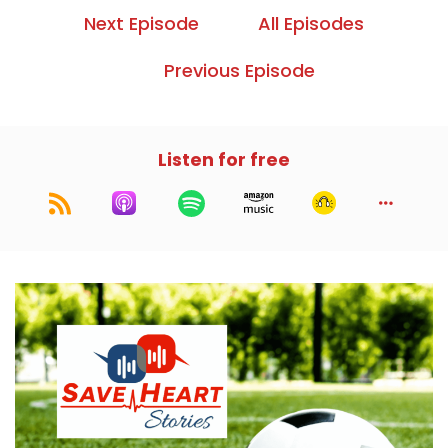
Next Episode
All Episodes
Previous Episode
Listen for free