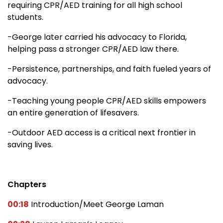
requiring CPR/AED training for all high school
students.
-George later carried his advocacy to Florida,
helping pass a stronger CPR/AED law there.
-Persistence, partnerships, and faith fueled years of
advocacy.
-Teaching young people CPR/AED skills empowers
an entire generation of lifesavers.
-Outdoor AED access is a critical next frontier in
saving lives.
Chapters
00:18
Introduction/Meet George Laman