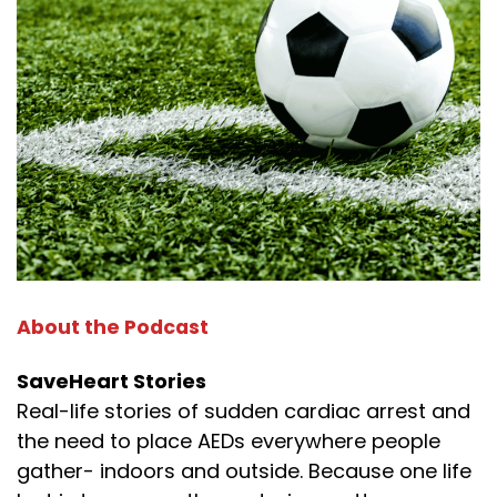
About the Podcast
SaveHeart Stories
Real-life stories of sudden cardiac arrest and
the need to place AEDs everywhere people
gather- indoors and outside. Because one life